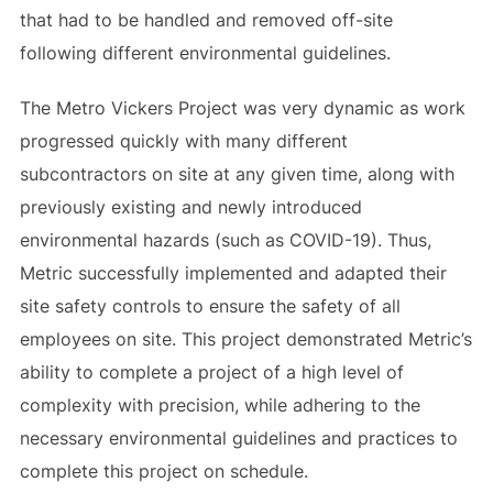
that had to be handled and removed off-site
following different environmental guidelines.
The Metro Vickers Project was very dynamic as work
progressed quickly with many different
subcontractors on site at any given time, along with
previously existing and newly introduced
environmental hazards (such as COVID-19). Thus,
Metric successfully implemented and adapted their
site safety controls to ensure the safety of all
employees on site. This project demonstrated Metric’s
ability to complete a project of a high level of
complexity with precision, while adhering to the
necessary environmental guidelines and practices to
complete this project on schedule.