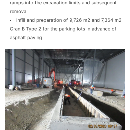
ramps into the excavation limits and subsequent
removal
Infill and preparation of 9,726 m2 and 7,364 m2
Gran B Type 2 for the parking lots in advance of
asphalt paving