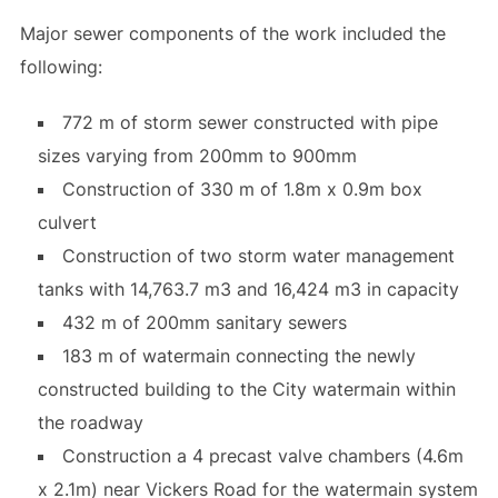
Major sewer components of the work included the
following:
772 m of storm sewer constructed with pipe
sizes varying from 200mm to 900mm
Construction of 330 m of 1.8m x 0.9m box
culvert
Construction of two storm water management
tanks with 14,763.7 m3 and 16,424 m3 in capacity
432 m of 200mm sanitary sewers
183 m of watermain connecting the newly
constructed building to the City watermain within
the roadway
Construction a 4 precast valve chambers (4.6m
x 2.1m) near Vickers Road for the watermain system