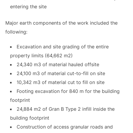
entering the site
Major earth components of the work included the
following:
Excavation and site grading of the entire
property limits (64,662 m2)
24,340 m3 of material hauled offsite
24,100 m3 of material cut-to-fill on site
10,342 m3 of material cut to fill on site
Footing excavation for 840 m for the building
footprint
24,884 m2 of Gran B Type 2 infill inside the
building footprint
Construction of access granular roads and