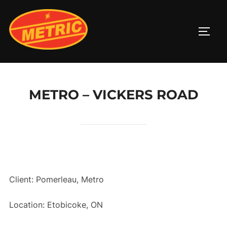
Skip
to
TOGG
content
METRO – VICKERS ROAD
Client: Pomerleau, Metro
Location: Etobicoke, ON