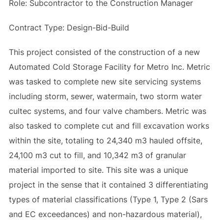
Role: Subcontractor to the Construction Manager
Contract Type: Design-Bid-Build
This project consisted of the construction of a new
Automated Cold Storage Facility for Metro Inc. Metric
was tasked to complete new site servicing systems
including storm, sewer, watermain, two storm water
cultec systems, and four valve chambers. Metric was
also tasked to complete cut and fill excavation works
within the site, totaling to 24,340 m3 hauled offsite,
24,100 m3 cut to fill, and 10,342 m3 of granular
material imported to site. This site was a unique
project in the sense that it contained 3 differentiating
types of material classifications (Type 1, Type 2 (Sars
and EC exceedances) and non-hazardous material),