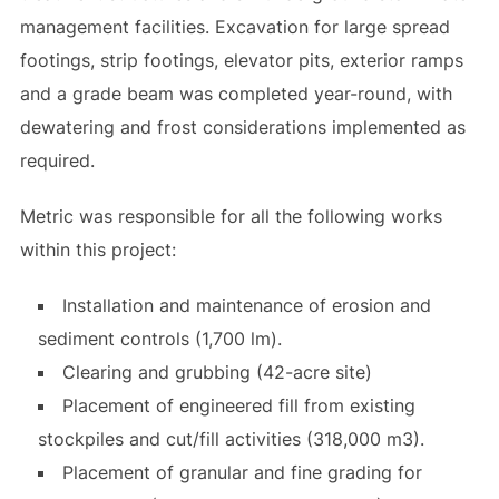
management facilities. Excavation for large spread
footings, strip footings, elevator pits, exterior ramps
and a grade beam was completed year-round, with
dewatering and frost considerations implemented as
required.
Metric was responsible for all the following works
within this project:
Installation and maintenance of erosion and
sediment controls (1,700 lm).
Clearing and grubbing (42-acre site)
Placement of engineered fill from existing
stockpiles and cut/fill activities (318,000 m3).
Placement of granular and fine grading for