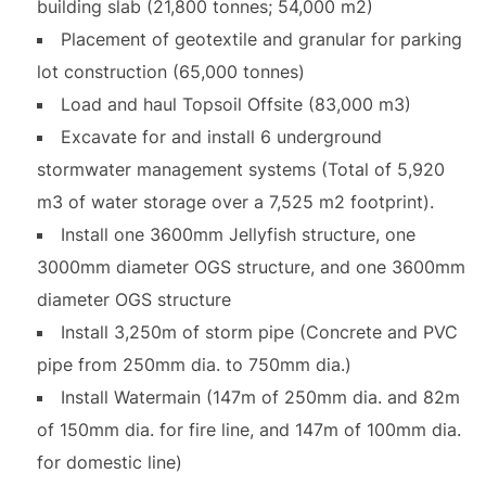
building slab (21,800 tonnes; 54,000 m2)
Placement of geotextile and granular for parking
lot construction (65,000 tonnes)
Load and haul Topsoil Offsite (83,000 m3)
Excavate for and install 6 underground
stormwater management systems (Total of 5,920
m3 of water storage over a 7,525 m2 footprint).
Install one 3600mm Jellyfish structure, one
3000mm diameter OGS structure, and one 3600mm
diameter OGS structure
Install 3,250m of storm pipe (Concrete and PVC
pipe from 250mm dia. to 750mm dia.)
Install Watermain (147m of 250mm dia. and 82m
of 150mm dia. for fire line, and 147m of 100mm dia.
for domestic line)