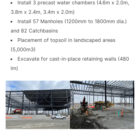
Install 3 precast water chambers (4.6m x 2.0m,
3.8m x 2.4m, 3.4m x 2.0m)
Install 57 Manholes (1200mm to 1800mm dia.)
and 82 Catchbasins
Placement of topsoil in landscaped areas
(5,000m3)
Excavate for cast-in-place retaining walls (480
lm)