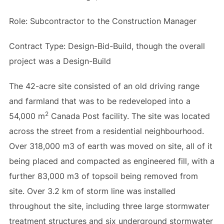
Role: Subcontractor to the Construction Manager
Contract Type: Design-Bid-Build, though the overall
project was a Design-Build
The 42-acre site consisted of an old driving range
and farmland that was to be redeveloped into a
2
54,000 m
Canada Post facility. The site was located
across the street from a residential neighbourhood.
Over 318,000 m3 of earth was moved on site, all of it
being placed and compacted as engineered fill, with a
further 83,000 m3 of topsoil being removed from
site. Over 3.2 km of storm line was installed
throughout the site, including three large stormwater
treatment structures and six underground stormwater