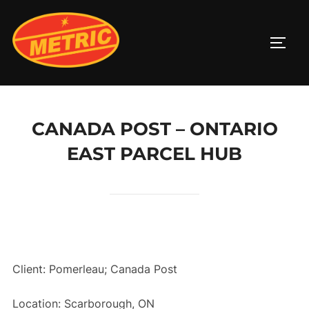
Skip
to
TOGG
content
CANADA POST – ONTARIO
EAST PARCEL HUB
Client: Pomerleau; Canada Post
Location: Scarborough, ON